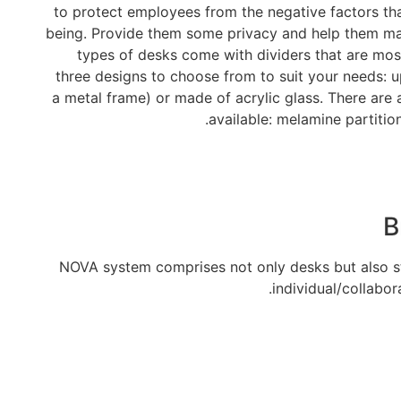
to protect employees from the negative factors tha
being. Provide them some privacy and help them main
types of desks come with dividers that are most
three designs to choose from to suit your needs: u
a metal frame) or made of acrylic glass. There are 
available: melamine partition
B
NOVA system comprises not only desks but also st
individual/collabor