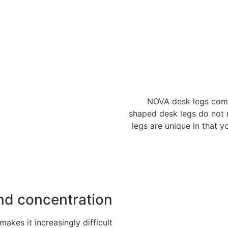
NOVA desk legs come 
shaped desk legs do not
legs are unique in that y
nd concentration
kes it increasingly difficult