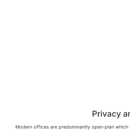
Privacy a
Modern offices are predominantly open-plan which ma