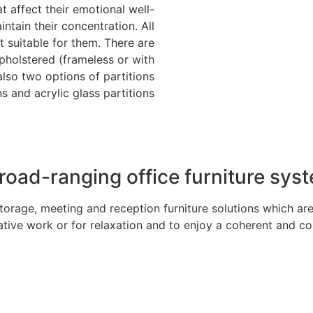
t affect their emotional well-
tain their concentration. All
 suitable for them. There are
pholstered (frameless or with
also two options of partitions
s and acrylic glass partitions.
road-ranging office furniture sys
orage, meeting and reception furniture solutions which are
ative work or for relaxation and to enjoy a coherent and co