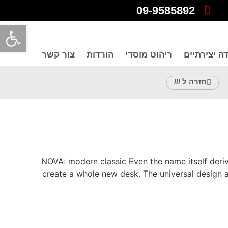
09-9585892
ל נגישות
צור קשר
הורדות
ריהוט מוסדי
חללי עבודה
חזרה ל ///
NOVA: modern classic Even the name itself deriv
create a whole new desk. The universal design 