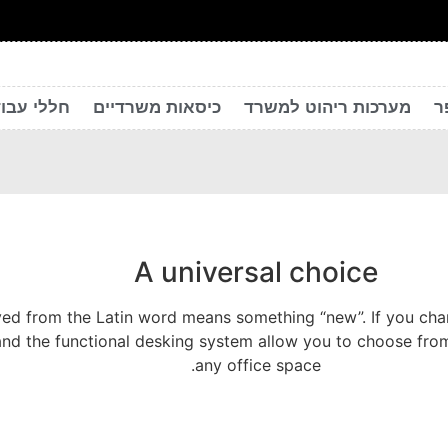
 יצירתיים
כיסאות משרדיים
מערכות ריהוט למשרד
ר
A universal choice
ed from the Latin word means something “new”. If you chang
and the functional desking system allow you to choose from
any office space.