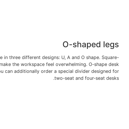
O-shaped legs
in three different designs: U, A and O shape. Square-
 make the workspace feel overwhelming. O-shape desk
ou can additionally order a special divider designed for
two-seat and four-seat desks.