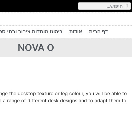
יהוט מוסדות ציבור ובתי ספר
אודות
דף הבית
NOVA O
e the desktop texture or leg colour, you will be able to
 a range of different desk designs and to adapt them to