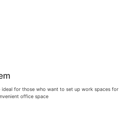
tem
 ideal for those who want to set up work spaces for
nvenient office space.