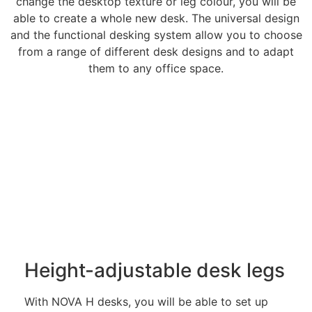
change the desktop texture or leg colour, you will be
able to create a whole new desk. The universal design
and the functional desking system allow you to choose
from a range of different desk designs and to adapt
them to any office space.
Height-adjustable desk legs
With NOVA H desks, you will be able to set up