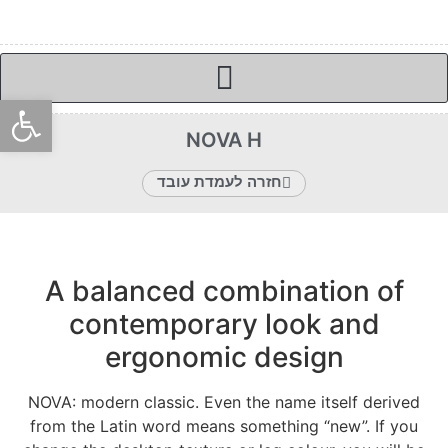
ל נגישות
NOVA H
חזרה לעמדת עובד
A balanced combination of
contemporary look and
ergonomic design
NOVA: modern classic. Even the name itself derived
from the Latin word means something “new”. If you