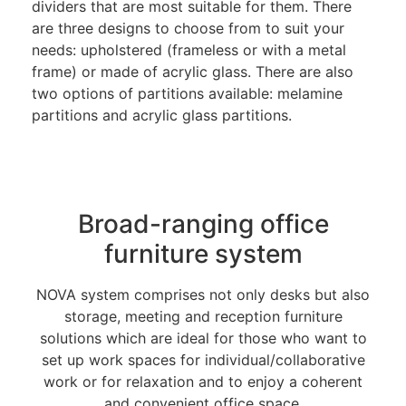
dividers that are most suitable for them. There
are three designs to choose from to suit your
needs: upholstered (frameless or with a metal
frame) or made of acrylic glass. There are also
two options of partitions available: melamine
partitions and acrylic glass partitions.
Broad-ranging office
furniture system
NOVA system comprises not only desks but also
storage, meeting and reception furniture
solutions which are ideal for those who want to
set up work spaces for individual/collaborative
work or for relaxation and to enjoy a coherent
and convenient office space.