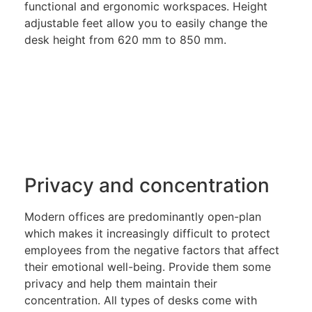
functional and ergonomic workspaces. Height
adjustable feet allow you to easily change the
desk height from 620 mm to 850 mm.
Privacy and concentration
Modern offices are predominantly open-plan
which makes it increasingly difficult to protect
employees from the negative factors that affect
their emotional well-being. Provide them some
privacy and help them maintain their
concentration. All types of desks come with