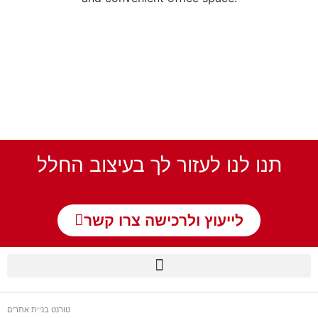
תנו לנו לעזור לך בעיצוב החלל
לייעוץ ולרכישה צרו קשר
טורנט בניית אתרים