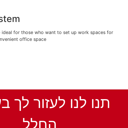
ystem
 ideal for those who want to set up work spaces for
nvenient office space.
נו לעזור לך בעיצוב
החלל