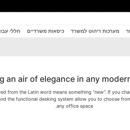
 יצירתיים
כיסאות משרדיים
מערכות ריהוט למשרד
ר
ng an air of elegance in any mode
ed from the Latin word means something “new”. If you chang
and the functional desking system allow you to choose from
any office space.