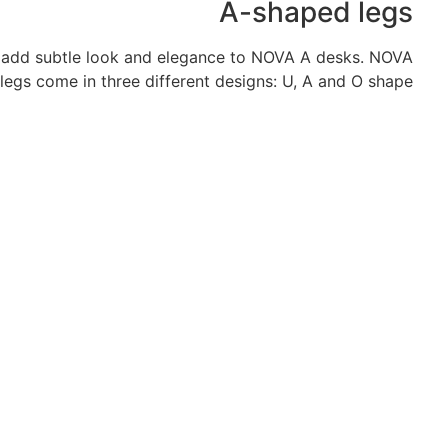
A-shaped legs
o add subtle look and elegance to NOVA A desks. NOVA
legs come in three different designs: U, A and O shape.