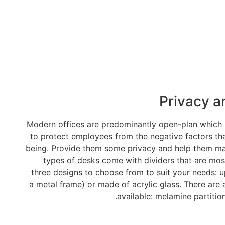
Privacy a
Modern offices are predominantly open-plan which ma
to protect employees from the negative factors tha
being. Provide them some privacy and help them main
types of desks come with dividers that are most
three designs to choose from to suit your needs: u
a metal frame) or made of acrylic glass. There are 
available: melamine partition