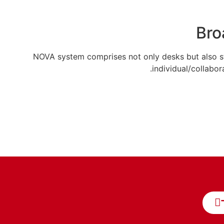
Bro
NOVA system comprises not only desks but also st
individual/collabor