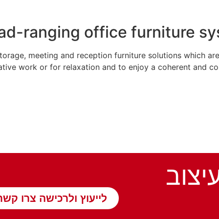
ad-ranging office furniture s
orage, meeting and reception furniture solutions which are
ative work or for relaxation and to enjoy a coherent and co
תנו ל
לייעוץ ולרכישה צרו קשר