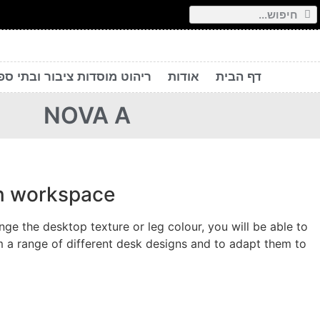
יהוט מוסדות ציבור ובתי ספר
אודות
דף הבית
NOVA A
rn workspace
e the desktop texture or leg colour, you will be able to
 a range of different desk designs and to adapt them to