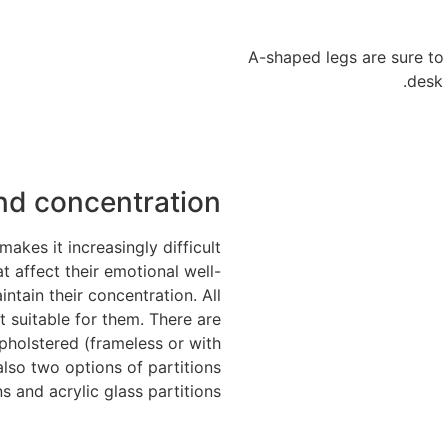
A-shaped legs are sure t
desk 
nd concentration
kes it increasingly difficult
t affect their emotional well-
tain their concentration. All
 suitable for them. There are
pholstered (frameless or with
also two options of partitions
s and acrylic glass partitions.