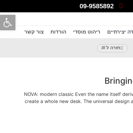
09-9585892
ל נגישות
צור קשר
הורדות
ריהוט מוסדי
חללי עבודה
חזרה ל ///
Bringi
NOVA: modern classic Even the name itself deriv
create a whole new desk. The universal design 